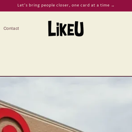
Let’s bring people closer, one card at a time →
Contact