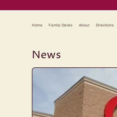
Skip to
content
Home
Family Decks
About
Directions
News