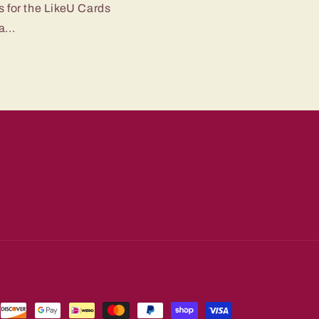
s for the LikeU Cards
...