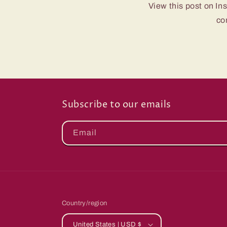
View this post on In
co
Subscribe to our emails
Email
Country/region
United States | USD $