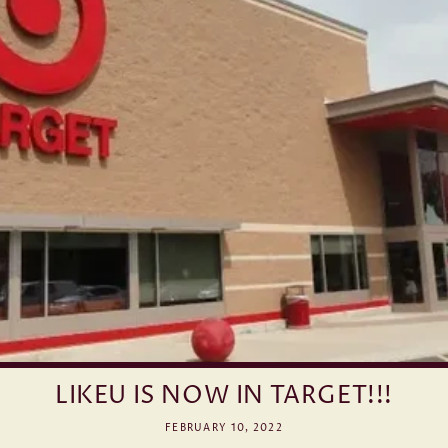
LIKEU IS NOW IN TARGET!!!
FEBRUARY 10, 2022