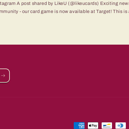
stagram A post shared by LikeU (@likeucards) Exciting new
mmunity - our card game is now available at Target! This is a
Payment